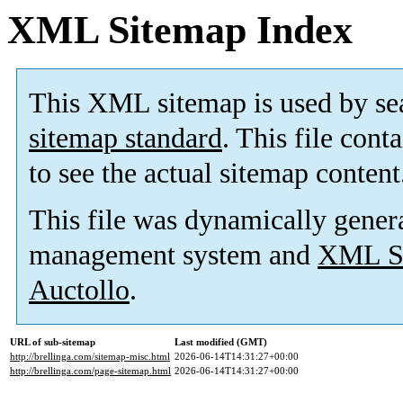
XML Sitemap Index
This XML sitemap is used by se
sitemap standard
. This file cont
to see the actual sitemap content
This file was dynamically gener
management system and
XML Si
Auctollo
.
URL of sub-sitemap
Last modified (GMT)
http://brellinga.com/sitemap-misc.html
2026-06-14T14:31:27+00:00
http://brellinga.com/page-sitemap.html
2026-06-14T14:31:27+00:00