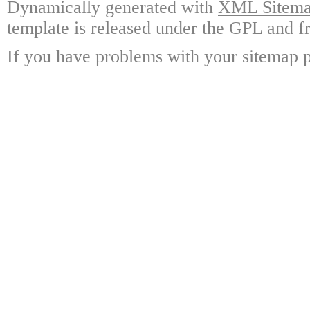
Dynamically generated with
XML Sitemap
template is released under the GPL and fr
If you have problems with your sitemap p